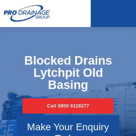
Blocked Drains
Lytchpit Old
Basing
Call 0800 6118277
Make Your Enquiry