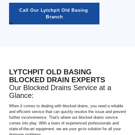
Call Our Lytchpit Old Basing 
Branch
LYTCHPIT OLD BASING
BLOCKED DRAIN EXPERTS
Our Blocked Drains Service at a
Glance:
When it comes to dealing with blocked drains, you need a reliable
and efficient service that can quickly resolve the issue and prevent
further inconvenience. That's where our blocked drains service
comes into play. With a team of experienced professionals and
state-of-the-art equipment, we are your go-to solution for all your
drainage problems.