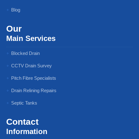
Blog
Our
Main Services
Blocked Drain
CCTV Drain Survey
Pitch Fibre Specialists
Drain Relining Repairs
Septic Tanks
Contact
Information