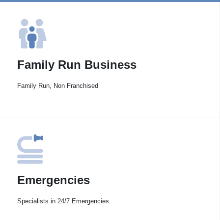
Family Run Business
Family Run, Non Franchised
Emergencies
Specialists in 24/7 Emergencies.