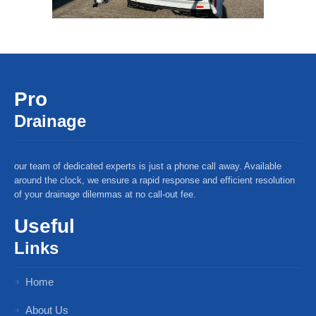
Pro
Drainage
our team of dedicated experts is just a phone call away. Available
around the clock, we ensure a rapid response and efficient resolution
of your drainage dilemmas at no call-out fee.
Useful
Links
Home
About Us