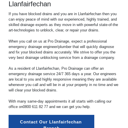
Llanfairfechan
If you have blocked drains and you are in Llanfairfechan then you
can enjoy peace of mind with our experienced, highly trained, and
skilled drainage experts as they move in with powerful state-of-the
art-technologies to unblock, clear, or repair your drains.
When you call on us at Pro Drainage, expect a professional
emergency drainage engineer/plumber that will quickly diagnose
and fix your blocked drains accurately. We strive to offer you the
very best drainage unblocking service from a drainage company.
As a resident of Llanfairfechan, Pro Drainage can offer an
emergency drainage service 24/7 365 days a year. Our engineers
are local to you and highly responsive meaning they are available
whenever you call and will be in at your property in no time and we
will clear your blocked drains.
With many same-day appointments it all starts with calling our
office on
0800 611 82 77
and we can get you help.
Contact Our Llanfairfechan 