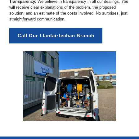
Transparency:
We believe in transparency in all our dealings. You
will receive clear explanations of the problem, the proposed
solution, and an estimate of the costs involved. No surprises, just
straightforward communication.
Call Our Llanfairfechan Branch