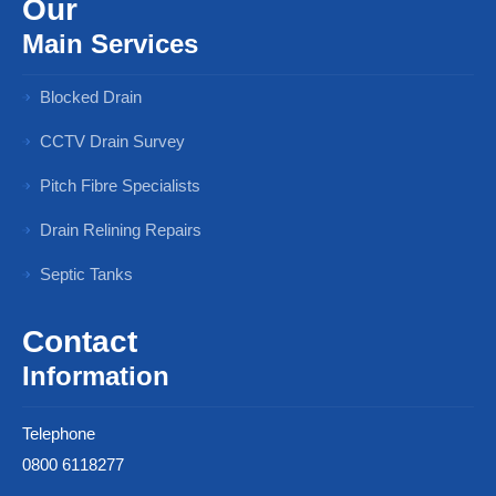
Our
Main Services
Blocked Drain
CCTV Drain Survey
Pitch Fibre Specialists
Drain Relining Repairs
Septic Tanks
Contact
Information
Telephone
0800 6118277