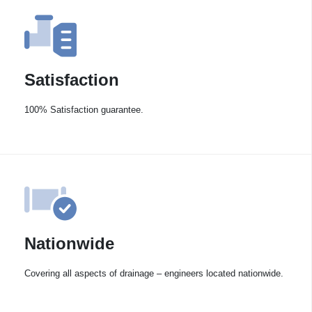
Satisfaction
100% Satisfaction guarantee.
Nationwide
Covering all aspects of drainage – engineers located nationwide.