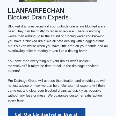
LLANFAIRFECHAN
Blocked Drain Experts
Blocked drains especially if your outside drains are blocked are a
pain. They can be costly to repair or replace. There is nothing
worse than waking up to the sound of running water and knowing
you have a blocked drain.We all hate dealing with clogged drains,
but it’s even worse when you have little time on your hands and an
overflowing toilet is staring at you like a ticking bomb.
You have tried everything but your drains won’t unblock
themselves? It might be time to call in the drainage services
experts!
Pro Drainage Group will assess the situation and provide you with
honest advice on how we can help. Our team of experts will then
come out and clear your blocked drains as quickly as possible
without any fuss or mess. We guarantee customer satisfaction
every time.
Call Our Llanfairfechan Branch