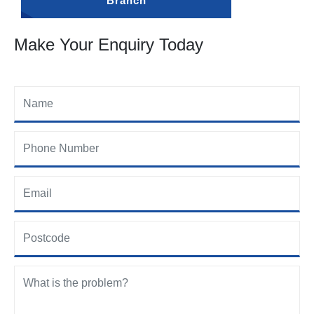
Branch
Make Your Enquiry Today