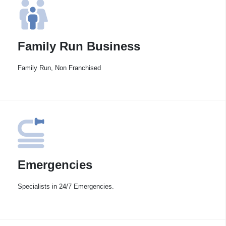
Family Run Business
Family Run, Non Franchised
Emergencies
Specialists in 24/7 Emergencies.