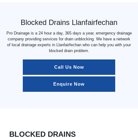
Blocked Drains Llanfairfechan
Pro Drainage is a 24 hour a day, 365 days a year, emergency drainage
company providing services for drain unblocking. We have a network
of local drainage experts in Llanfairfechan who can help you with your
blocked drain problem.
Call Us Now
Enquire Now
BLOCKED DRAINS