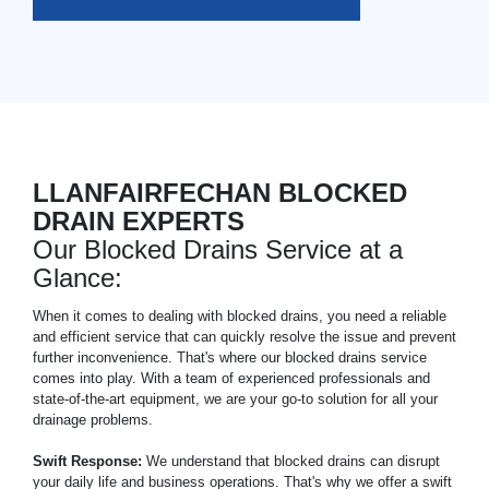
LLANFAIRFECHAN BLOCKED
DRAIN EXPERTS
Our Blocked Drains Service at a
Glance:
When it comes to dealing with blocked drains, you need a reliable
and efficient service that can quickly resolve the issue and prevent
further inconvenience. That's where our blocked drains service
comes into play. With a team of experienced professionals and
state-of-the-art equipment, we are your go-to solution for all your
drainage problems.
Swift Response:
We understand that blocked drains can disrupt
your daily life and business operations. That's why we offer a swift