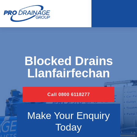
Blocked Drains
Llanfairfechan
Call 0800 6118277
Make Your Enquiry
Today