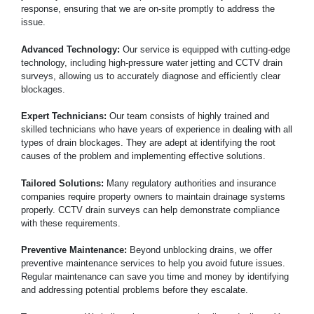
response, ensuring that we are on-site promptly to address the
issue.
Advanced Technology:
Our service is equipped with cutting-edge
technology, including high-pressure water jetting and CCTV drain
surveys, allowing us to accurately diagnose and efficiently clear
blockages.
Expert Technicians:
Our team consists of highly trained and
skilled technicians who have years of experience in dealing with all
types of drain blockages. They are adept at identifying the root
causes of the problem and implementing effective solutions.
Tailored Solutions:
Many regulatory authorities and insurance
companies require property owners to maintain drainage systems
properly. CCTV drain surveys can help demonstrate compliance
with these requirements.
Preventive Maintenance:
Beyond unblocking drains, we offer
preventive maintenance services to help you avoid future issues.
Regular maintenance can save you time and money by identifying
and addressing potential problems before they escalate.