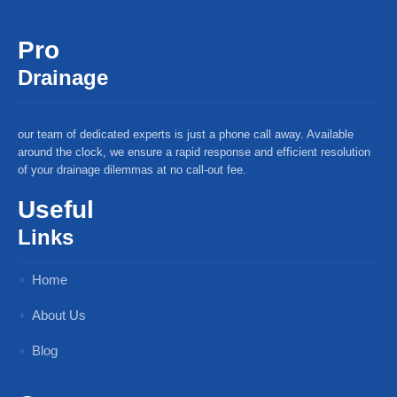
Pro
Drainage
our team of dedicated experts is just a phone call away. Available
around the clock, we ensure a rapid response and efficient resolution
of your drainage dilemmas at no call-out fee.
Useful
Links
Home
About Us
Blog