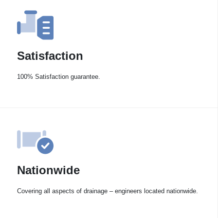
Satisfaction
100% Satisfaction guarantee.
Nationwide
Covering all aspects of drainage – engineers located nationwide.