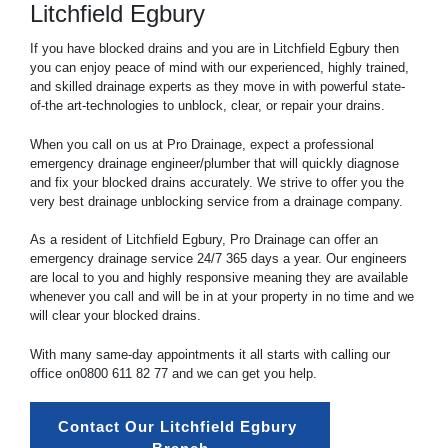
Litchfield Egbury
If you have blocked drains and you are in Litchfield Egbury then
you can enjoy peace of mind with our experienced, highly trained,
and skilled drainage experts as they move in with powerful state-
of-the art-technologies to unblock, clear, or repair your drains.
When you call on us at Pro Drainage, expect a professional
emergency drainage engineer/plumber that will quickly diagnose
and fix your blocked drains accurately. We strive to offer you the
very best drainage unblocking service from a drainage company.
As a resident of Litchfield Egbury, Pro Drainage can offer an
emergency drainage service 24/7 365 days a year. Our engineers
are local to you and highly responsive meaning they are available
whenever you call and will be in at your property in no time and we
will clear your blocked drains.
With many same-day appointments it all starts with calling our
office on
0800 611 82 77
and we can get you help.
Contact Our Litchfield Egbury 