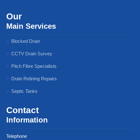
Our
Main Services
Blocked Drain
CCTV Drain Survey
Pitch Fibre Specialists
Drain Relining Repairs
Septic Tanks
Contact
Information
Telephone