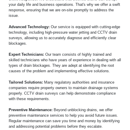
your daily life and business operations. That's why we offer a swift
response, ensuring that we are on-site promptly to address the
issue.
Advanced Technology:
Our service is equipped with cutting-edge
technology, including high-pressure water jetting and CCTV drain
surveys, allowing us to accurately diagnose and efficiently clear
blockages.
Expert Technicians:
Our team consists of highly trained and
skilled technicians who have years of experience in dealing with all
types of drain blockages. They are adept at identifying the root
causes of the problem and implementing effective solutions.
Tailored Solutions:
Many regulatory authorities and insurance
companies require property owners to maintain drainage systems
properly. CCTV drain surveys can help demonstrate compliance
with these requirements.
Preventive Maintenance:
Beyond unblocking drains, we offer
preventive maintenance services to help you avoid future issues.
Regular maintenance can save you time and money by identifying
and addressing potential problems before they escalate.