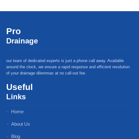
Pro
Drainage
our team of dedicated experts is just a phone call away. Available
around the clock, we ensure a rapid response and efficient resolution
of your drainage dilemmas at no call-out fee.
Useful
Links
Home
About Us
Blog