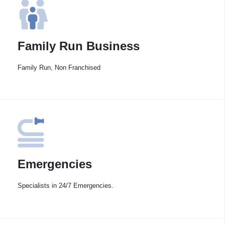
Family Run Business
Family Run, Non Franchised
Emergencies
Specialists in 24/7 Emergencies.