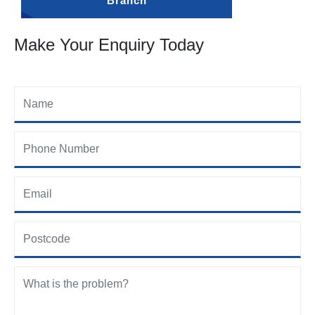
Branch
Make Your Enquiry Today