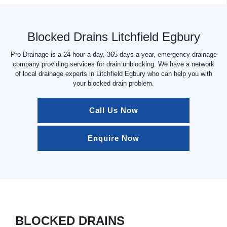
Blocked Drains Litchfield Egbury
Pro Drainage is a 24 hour a day, 365 days a year, emergency drainage
company providing services for drain unblocking. We have a network
of local drainage experts in Litchfield Egbury who can help you with
your blocked drain problem.
Call Us Now
Enquire Now
BLOCKED DRAINS