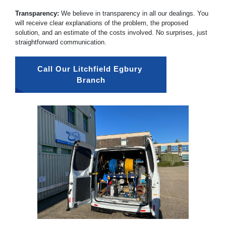
Transparency:
We believe in transparency in all our dealings. You
will receive clear explanations of the problem, the proposed
solution, and an estimate of the costs involved. No surprises, just
straightforward communication.
Call Our Litchfield Egbury 
Branch