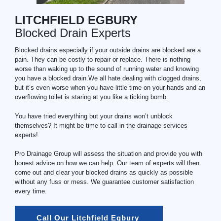
LITCHFIELD EGBURY
Blocked Drain Experts
Blocked drains especially if your outside drains are blocked are a
pain. They can be costly to repair or replace. There is nothing
worse than waking up to the sound of running water and knowing
you have a blocked drain.We all hate dealing with clogged drains,
but it’s even worse when you have little time on your hands and an
overflowing toilet is staring at you like a ticking bomb.
You have tried everything but your drains won’t unblock
themselves? It might be time to call in the drainage services
experts!
Pro Drainage Group will assess the situation and provide you with
honest advice on how we can help. Our team of experts will then
come out and clear your blocked drains as quickly as possible
without any fuss or mess. We guarantee customer satisfaction
every time.
Call Our Litchfield Egbury 