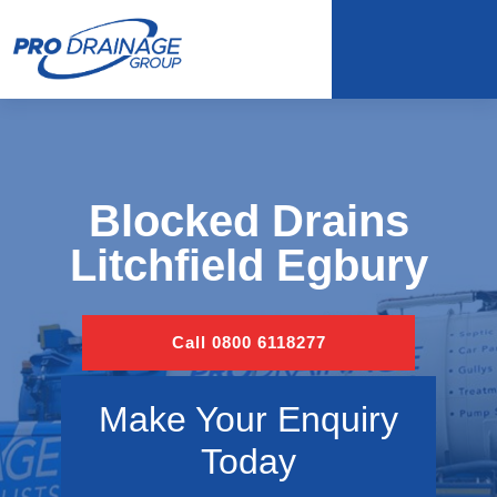
Blocked Drains
Litchfield Egbury
Call 0800 6118277
Make Your Enquiry
Today