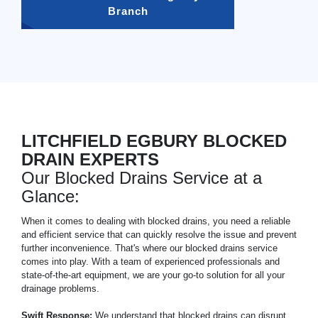
Branch
LITCHFIELD EGBURY BLOCKED
DRAIN EXPERTS
Our Blocked Drains Service at a
Glance:
When it comes to dealing with blocked drains, you need a reliable
and efficient service that can quickly resolve the issue and prevent
further inconvenience. That's where our blocked drains service
comes into play. With a team of experienced professionals and
state-of-the-art equipment, we are your go-to solution for all your
drainage problems.
Swift Response:
We understand that blocked drains can disrupt