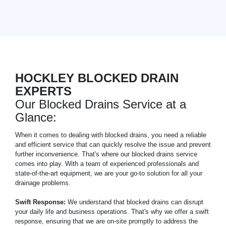
HOCKLEY BLOCKED DRAIN
EXPERTS
Our Blocked Drains Service at a
Glance:
When it comes to dealing with blocked drains, you need a reliable
and efficient service that can quickly resolve the issue and prevent
further inconvenience. That's where our blocked drains service
comes into play. With a team of experienced professionals and
state-of-the-art equipment, we are your go-to solution for all your
drainage problems.
Swift Response:
We understand that blocked drains can disrupt
your daily life and business operations. That's why we offer a swift
response, ensuring that we are on-site promptly to address the