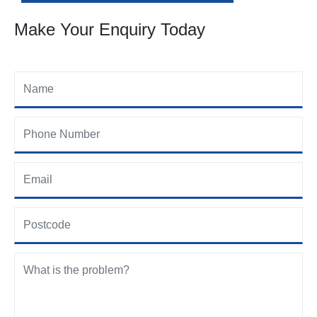
Make Your Enquiry Today