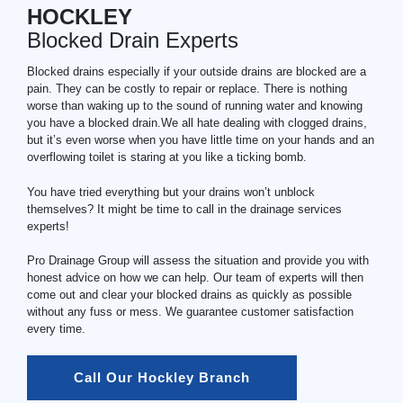
HOCKLEY
Blocked Drain Experts
Blocked drains especially if your outside drains are blocked are a
pain. They can be costly to repair or replace. There is nothing
worse than waking up to the sound of running water and knowing
you have a blocked drain.We all hate dealing with clogged drains,
but it’s even worse when you have little time on your hands and an
overflowing toilet is staring at you like a ticking bomb.
You have tried everything but your drains won’t unblock
themselves? It might be time to call in the drainage services
experts!
Pro Drainage Group will assess the situation and provide you with
honest advice on how we can help. Our team of experts will then
come out and clear your blocked drains as quickly as possible
without any fuss or mess. We guarantee customer satisfaction
every time.
Call Our Hockley Branch