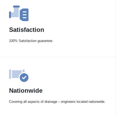
Satisfaction
100% Satisfaction guarantee.
Nationwide
Covering all aspects of drainage – engineers located nationwide.