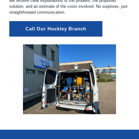
will receive clear explanations of the problem, the proposed
solution, and an estimate of the costs involved. No surprises, just
straightforward communication.
Call Our Hockley Branch