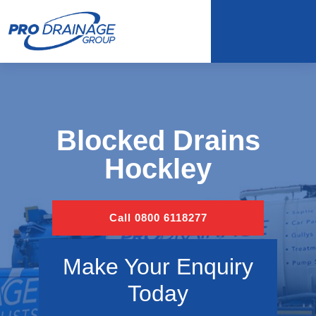
Blocked Drains
Hockley
Call 0800 6118277
Make Your Enquiry
Today