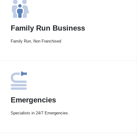
Family Run Business
Family Run, Non Franchised
Emergencies
Specialists in 24/7 Emergencies.