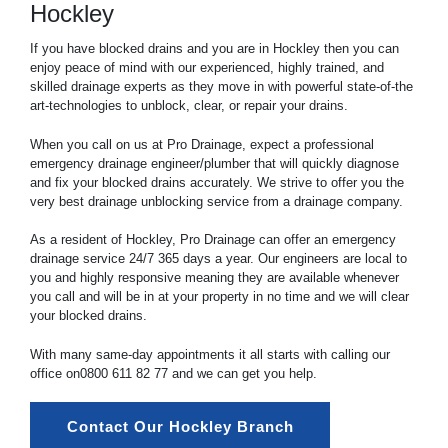
Hockley
If you have blocked drains and you are in Hockley then you can
enjoy peace of mind with our experienced, highly trained, and
skilled drainage experts as they move in with powerful state-of-the
art-technologies to unblock, clear, or repair your drains.
When you call on us at Pro Drainage, expect a professional
emergency drainage engineer/plumber that will quickly diagnose
and fix your blocked drains accurately. We strive to offer you the
very best drainage unblocking service from a drainage company.
As a resident of Hockley, Pro Drainage can offer an emergency
drainage service 24/7 365 days a year. Our engineers are local to
you and highly responsive meaning they are available whenever
you call and will be in at your property in no time and we will clear
your blocked drains.
With many same-day appointments it all starts with calling our
office on
0800 611 82 77
and we can get you help.
Contact Our Hockley Branch