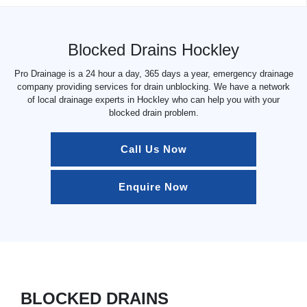
Blocked Drains Hockley
Pro Drainage is a 24 hour a day, 365 days a year, emergency drainage
company providing services for drain unblocking. We have a network
of local drainage experts in Hockley who can help you with your
blocked drain problem.
Call Us Now
Enquire Now
BLOCKED DRAINS