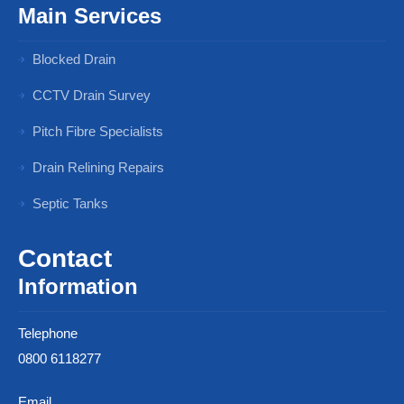
Main Services
Blocked Drain
CCTV Drain Survey
Pitch Fibre Specialists
Drain Relining Repairs
Septic Tanks
Contact
Information
Telephone
0800 6118277
Email