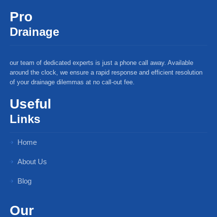
Pro
Drainage
our team of dedicated experts is just a phone call away. Available
around the clock, we ensure a rapid response and efficient resolution
of your drainage dilemmas at no call-out fee.
Useful
Links
Home
About Us
Blog
Our