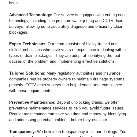
issue.
Advanced Technology:
Our service is equipped with cutting-edge
technology, including high-pressure water jetting and CCTV drain
surveys, allowing us to accurately diagnose and efficiently clear
blockages.
Expert Technicians:
Our team consists of highly trained and
skilled technicians who have years of experience in dealing with all
types of drain blockages. They are adept at identifying the root
causes of the problem and implementing effective solutions.
Tailored Solutions:
Many regulatory authorities and insurance
companies require property owners to maintain drainage systems
properly. CCTV drain surveys can help demonstrate compliance
with these requirements.
Preventive Maintenance:
Beyond unblocking drains, we offer
preventive maintenance services to help you avoid future issues.
Regular maintenance can save you time and money by identifying
and addressing potential problems before they escalate.
Transparency:
We believe in transparency in all our dealings. You