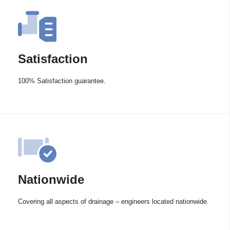
Satisfaction
100% Satisfaction guarantee.
Nationwide
Covering all aspects of drainage – engineers located nationwide.