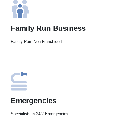
Family Run Business
Family Run, Non Franchised
Emergencies
Specialists in 24/7 Emergencies.