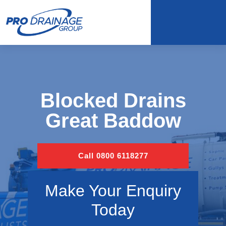
Blocked Drains
Great Baddow
Call 0800 6118277
Make Your Enquiry
Today