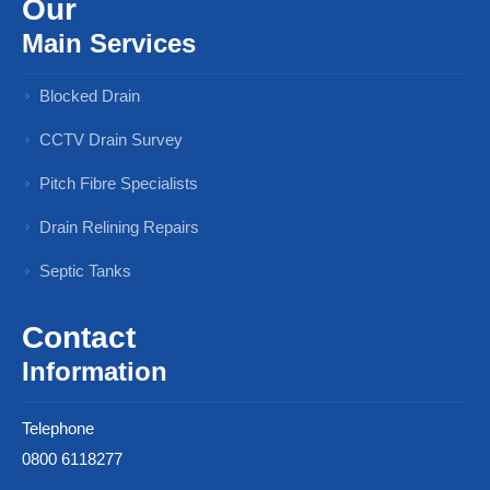
Our
Main Services
Blocked Drain
CCTV Drain Survey
Pitch Fibre Specialists
Drain Relining Repairs
Septic Tanks
Contact
Information
Telephone
0800 6118277