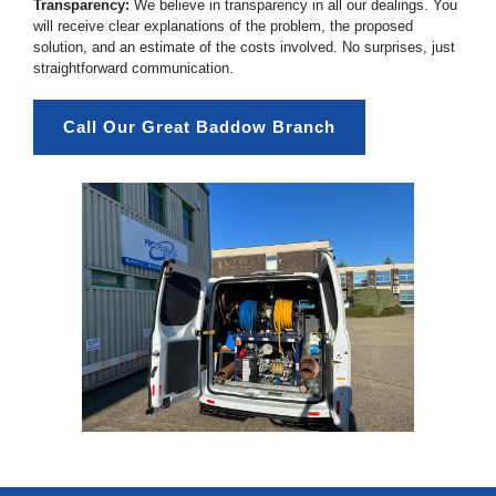
Transparency:
We believe in transparency in all our dealings. You
will receive clear explanations of the problem, the proposed
solution, and an estimate of the costs involved. No surprises, just
straightforward communication.
Call Our Great Baddow Branch