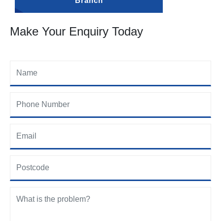
Branch
Make Your Enquiry Today