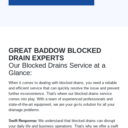
GREAT BADDOW BLOCKED
DRAIN EXPERTS
Our Blocked Drains Service at a
Glance:
When it comes to dealing with blocked drains, you need a reliable
and efficient service that can quickly resolve the issue and prevent
further inconvenience. That's where our blocked drains service
comes into play. With a team of experienced professionals and
state-of-the-art equipment, we are your go-to solution for all your
drainage problems.
Swift Response:
We understand that blocked drains can disrupt
your daily life and business operations. That's why we offer a swift