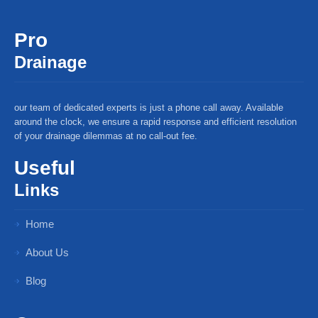
Pro
Drainage
our team of dedicated experts is just a phone call away. Available
around the clock, we ensure a rapid response and efficient resolution
of your drainage dilemmas at no call-out fee.
Useful
Links
Home
About Us
Blog