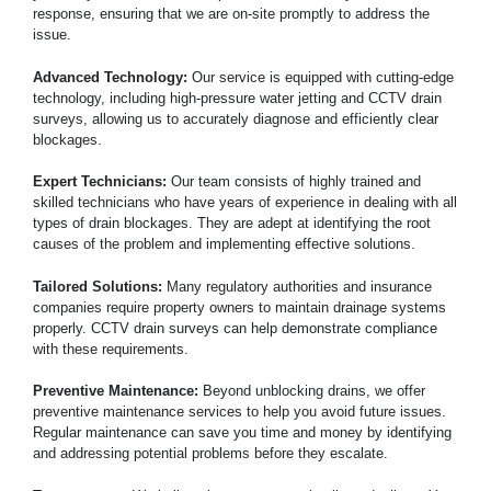
response, ensuring that we are on-site promptly to address the
issue.
Advanced Technology:
Our service is equipped with cutting-edge
technology, including high-pressure water jetting and CCTV drain
surveys, allowing us to accurately diagnose and efficiently clear
blockages.
Expert Technicians:
Our team consists of highly trained and
skilled technicians who have years of experience in dealing with all
types of drain blockages. They are adept at identifying the root
causes of the problem and implementing effective solutions.
Tailored Solutions:
Many regulatory authorities and insurance
companies require property owners to maintain drainage systems
properly. CCTV drain surveys can help demonstrate compliance
with these requirements.
Preventive Maintenance:
Beyond unblocking drains, we offer
preventive maintenance services to help you avoid future issues.
Regular maintenance can save you time and money by identifying
and addressing potential problems before they escalate.