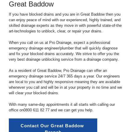
Great Baddow
If you have blocked drains and you are in Great Baddow then you
can enjoy peace of mind with our experienced, highly trained, and
skilled drainage experts as they move in with powerful state-of-the
art-technologies to unblock, clear, or repair your drains.
When you call on us at Pro Drainage, expect a professional
emergency drainage engineer/plumber that will quickly diagnose
and fix your blocked drains accurately. We strive to offer you the
very best drainage unblocking service from a drainage company.
As a resident of Great Baddow, Pro Drainage can offer an
emergency drainage service 24/7 365 days a year. Our engineers
are local to you and highly responsive meaning they are available
whenever you call and will be in at your property in no time and we
will clear your blocked drains.
With many same-day appointments it all starts with calling our
office on
0800 611 82 77
and we can get you help.
Contact Our Great Baddow 