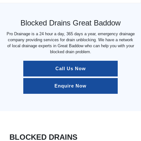
Blocked Drains Great Baddow
Pro Drainage is a 24 hour a day, 365 days a year, emergency drainage
company providing services for drain unblocking. We have a network
of local drainage experts in Great Baddow who can help you with your
blocked drain problem.
Call Us Now
Enquire Now
BLOCKED DRAINS