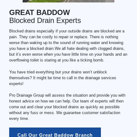
GREAT BADDOW
Blocked Drain Experts
Blocked drains especially if your outside drains are blocked are a
pain. They can be costly to repair or replace. There is nothing
worse than waking up to the sound of running water and knowing
you have a blocked drain.We all hate dealing with clogged drains,
but it’s even worse when you have little time on your hands and an
overflowing toilet is staring at you like a ticking bomb.
You have tried everything but your drains won’t unblock
themselves? It might be time to call in the drainage services
experts!
Pro Drainage Group will assess the situation and provide you with
honest advice on how we can help. Our team of experts will then
come out and clear your blocked drains as quickly as possible
without any fuss or mess. We guarantee customer satisfaction
every time.
Call Our Great Baddow Branch